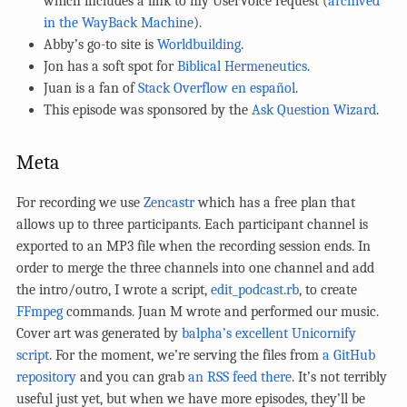
which includes a link to my UserVoice request (
archived
in the WayBack Machine
).
Abby’s go-to site is
Worldbuilding
.
Jon has a soft spot for
Biblical Hermeneutics
.
Juan is a fan of
Stack Overflow en español
.
This episode was sponsored by the
Ask Question Wizard
.
Meta
For recording we use
Zencastr
which has a free plan that
allows up to three participants. Each participant channel is
exported to an MP3 file when the recording session ends. In
order to merge the three channels into one channel and add
the intro/outro, I wrote a script,
edit_podcast.rb
, to create
FFmpeg
commands. Juan M wrote and performed our music.
Cover art was generated by
balpha’s excellent Unicornify
script
. For the moment, we’re serving the files from
a GitHub
repository
and you can grab
an RSS feed there
. It’s not terribly
useful just yet, but when we have more episodes, they’ll be