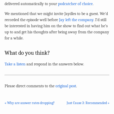
delivered automatically to your
podcatcher of choice
.
We mentioned that we might invite Jaydles to be a guest. We’d
recorded the episode well before
Jay left the company
. I’d still
be interested in having him on the show to find out what he’s
up to and get his thoughts after being away from the company
for a while.
What do you think?
Take a listen
and respond in the answers below.
Please direct comments to the
original post
.
« Why are answer rates dropping?
Just Cause 3: Recommended »