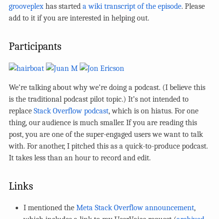
grooveplex
has started
a wiki transcript of the episode
. Please
add to it if you are interested in helping out.
Participants
We’re talking about why we’re doing a podcast. (I believe this
is the traditional podcast pilot topic.) It’s not intended to
replace
Stack Overflow podcast
, which is on hiatus. For one
thing, our audience is much smaller. If you are reading this
post, you are one of the super-engaged users we want to talk
with. For another, I pitched this as a quick-to-produce podcast.
It takes less than an hour to record and edit.
Links
I mentioned the
Meta Stack Overflow announcement
,