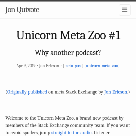
Jon Quixote
Unicorn Meta Zoo #1
Why another podcast?
Apr 9, 2019 • Jon Ericson • [
meta-post
] [
unicorn-meta-zoo
]
(
Originally published
on meta Stack Exchange by
Jon Ericson
.)
Welcome to the Unicorn Meta Zoo, a brand new podcast by
members of the Stack Exchange community team. If you want
to avoid spoilers, jump
straight to the audio
. Listener