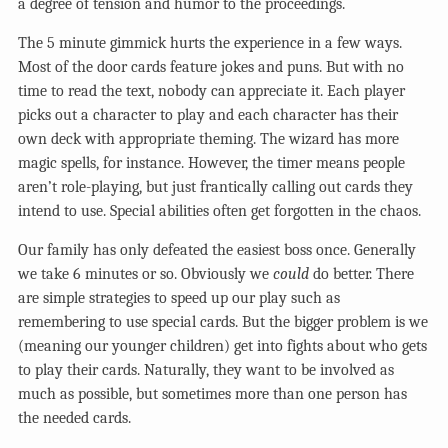
a degree of tension and humor to the proceedings.
The 5 minute gimmick hurts the experience in a few ways.
Most of the door cards feature jokes and puns. But with no
time to read the text, nobody can appreciate it. Each player
picks out a character to play and each character has their
own deck with appropriate theming. The wizard has more
magic spells, for instance. However, the timer means people
aren’t role-playing, but just frantically calling out cards they
intend to use. Special abilities often get forgotten in the chaos.
Our family has only defeated the easiest boss once. Generally
we take 6 minutes or so. Obviously we
could
do better. There
are simple strategies to speed up our play such as
remembering to use special cards. But the bigger problem is we
(meaning our younger children) get into fights about who gets
to play their cards. Naturally, they want to be involved as
much as possible, but sometimes more than one person has
the needed cards.