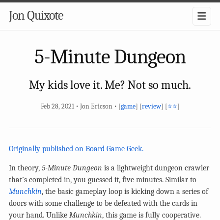
Jon Quixote
5-Minute Dungeon
My kids love it. Me? Not so much.
Feb 28, 2021 • Jon Ericson • [
game
] [
review
] [
⭐⭐
]
Originally published on Board Game Geek.
In theory,
5-Minute Dungeon
is a lightweight dungeon crawler
that’s completed in, you guessed it, five minutes. Similar to
Munchkin
, the basic gameplay loop is kicking down a series of
doors with some challenge to be defeated with the cards in
your hand. Unlike
Munchkin
, this game is fully cooperative.