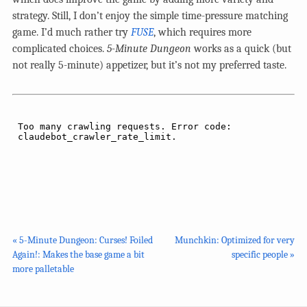
strategy. Still, I don’t enjoy the simple time-pressure matching
game. I’d much rather try
FUSE
, which requires more
complicated choices.
5-Minute Dungeon
works as a quick (but
not really 5-minute) appetizer, but it’s not my preferred taste.
« 5-Minute Dungeon: Curses! Foiled
Munchkin: Optimized for very
Again!: Makes the base game a bit
specific people »
more palletable