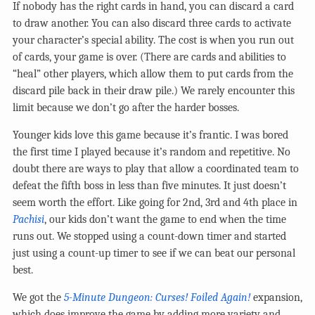
If nobody has the right cards in hand, you can discard a card
to draw another. You can also discard three cards to activate
your character’s special ability. The cost is when you run out
of cards, your game is over. (There are cards and abilities to
“heal” other players, which allow them to put cards from the
discard pile back in their draw pile.) We rarely encounter this
limit because we don’t go after the harder bosses.
Younger kids love this game because it’s frantic. I was bored
the first time I played because it’s random and repetitive. No
doubt there are ways to play that allow a coordinated team to
defeat the fifth boss in less than five minutes. It just doesn’t
seem worth the effort. Like going for 2nd, 3rd and 4th place in
Pachisi
, our kids don’t want the game to end when the time
runs out. We stopped using a count-down timer and started
just using a count-up timer to see if we can beat our personal
best.
We got the
5-Minute Dungeon: Curses! Foiled Again!
expansion,
which does improve the game by adding more variety and