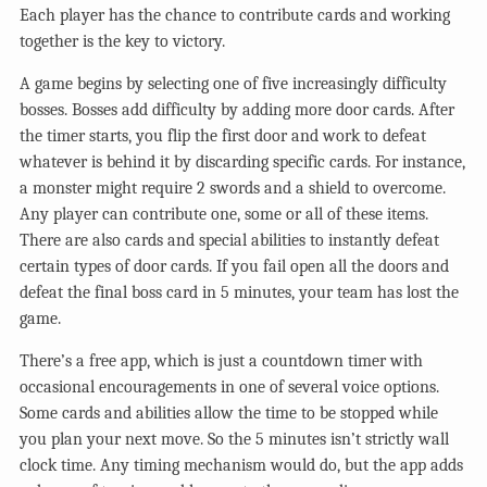
Each player has the chance to contribute cards and working
together is the key to victory.
A game begins by selecting one of five increasingly difficulty
bosses. Bosses add difficulty by adding more door cards. After
the timer starts, you flip the first door and work to defeat
whatever is behind it by discarding specific cards. For instance,
a monster might require 2 swords and a shield to overcome.
Any player can contribute one, some or all of these items.
There are also cards and special abilities to instantly defeat
certain types of door cards. If you fail open all the doors and
defeat the final boss card in 5 minutes, your team has lost the
game.
There’s a free app, which is just a countdown timer with
occasional encouragements in one of several voice options.
Some cards and abilities allow the time to be stopped while
you plan your next move. So the 5 minutes isn’t strictly wall
clock time. Any timing mechanism would do, but the app adds