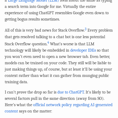
a
Large Language Model (LLM)
feels about the same as typing
a search term into Google for me. Virtually the entire
experience of using ChatGPT resembles Google even down to
getting bogus results sometimes.
3
All of this is very bad news for Stack Overflow.
Every problem
that gets resolved talking to a chat bot is one less potential
4
Stack Overflow question.
What’s worse is that LLM
technology will likely be embedded in
developer IDEs
so that
you won’t even need to open a new browser tab. Even better,
models can be trained on your code. They still will be liable to
just making things up, of course, but at least it’ll be using your
context rather than what it can gather from munging public
training data.
I can’t
prove
the drop so far is
due to ChatGPT
. It’s likely to be
several factors pull in the same direction (away from SO).
Here’s what the
official network policy regarding AI-generated
content
says on the matter: