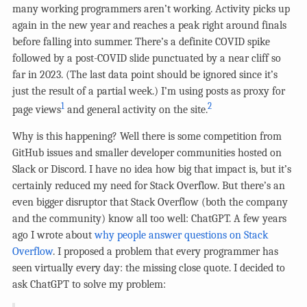
many working programmers aren’t working. Activity picks up
again in the new year and reaches a peak right around finals
before falling into summer. There’s a definite COVID spike
followed by a post-COVID slide punctuated by a near cliff so
far in 2023. (The last data point should be ignored since it’s
just the result of a partial week.) I’m using posts as proxy for
1
2
page views
and general activity on the site.
Why is this happening? Well there is some competition from
GitHub issues and smaller developer communities hosted on
Slack or Discord. I have no idea how big that impact is, but it’s
certainly reduced my need for Stack Overflow. But there’s an
even bigger disruptor that Stack Overflow (both the company
and the community) know all too well: ChatGPT. A few years
ago I wrote about
why people answer questions on Stack
Overflow
. I proposed a problem that every programmer has
seen virtually every day: the missing close quote. I decided to
ask ChatGPT to solve my problem: