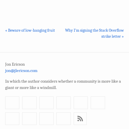
« Beware of low-hanging fruit
Why I’m signing the Stack Overflow
strike letter »
Jon Ericson
jon@jlericson.com
In which the author considers whether a community is more like a
giant or more like a windmill.