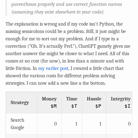
parentheses properly and use correct function names
(assuming they exist elsewhere in your code).
The explanation is wrong and if my code isn’t Python, the
missing semicolons could be a problem.
Still
, it just might be
enough for me to sort out my problem. And if I type in a
correction (“Oh. It’s actually Perl.”), ChatGPT gamely gives me
another answer the might be closer to what I need. All of this
comes at no cost (for now), in less than a minute and with
little friction. In
my earlier post
, I created a little chart that
showed the various costs for different problem solving
strategies. I can now add a new line a the bottom.
Money
Time
Hassle
Integrity
Strategy
$M
$T
$P
$I
Search
0
1
1
0
Google