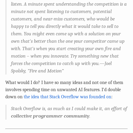
listen. A minute spent understanding the competition is a
minute not spent listening to customers, potential
customers, and near-miss customers, who would be
happy to tell you directly what it would take to sell to
them. You might even come up with a solution on your
own that’s better than the one your competitor came up
with. That’s when you start creating your own fire and
motion – when you innovate. Try something new that
forces the competition to catch up with you.—Joel
Spolsky, “Fire and Motion”
What would I do? I have so many ideas and not one of them
involves spending time on unwanted AI features. I’d double
down on
the idea that Stack Overflow was founded on
:
Stack Overflow is, as much as I could make it, an effort of
collective programmer community
.