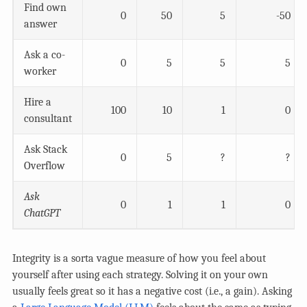
Find own
0
50
5
-50
answer
Ask a co-
0
5
5
5
worker
Hire a
100
10
1
0
consultant
Ask Stack
0
5
?
?
Overflow
Ask
0
1
1
0
ChatGPT
Integrity is a sorta vague measure of how you feel about
yourself after using each strategy. Solving it on your own
usually feels great so it has a negative cost (i.e., a gain). Asking