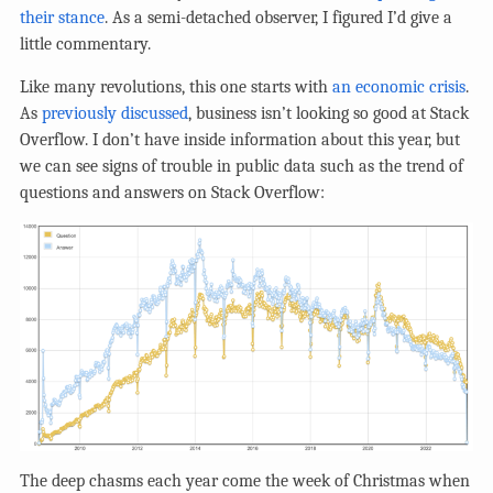
their stance
. As a semi-detached observer, I figured I’d give a
little commentary.
Like many revolutions, this one starts with
an economic crisis
.
As
previously discussed
, business isn’t looking so good at Stack
Overflow. I don’t have inside information about this year, but
we can see signs of trouble in public data such as the trend of
questions and answers on Stack Overflow:
The deep chasms each year come the week of Christmas when