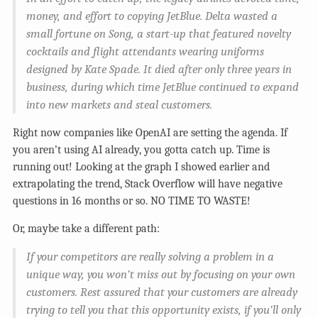
money, and effort to copying JetBlue. Delta wasted a
small fortune on Song, a start-up that featured novelty
cocktails and flight attendants wearing uniforms
designed by Kate Spade. It died after only three years in
business, during which time JetBlue continued to expand
into new markets and steal customers.
Right now companies like OpenAI are setting the agenda. If
you aren’t using AI already, you gotta catch up. Time is
running out! Looking at the graph I showed earlier and
extrapolating the trend, Stack Overflow will have negative
questions in 16 months or so. NO TIME TO WASTE!
Or, maybe take a different path:
If your competitors are really solving a problem in a
unique way, you won’t miss out by focusing on your own
customers. Rest assured that your customers are already
trying to tell you that this opportunity exists, if you’ll only