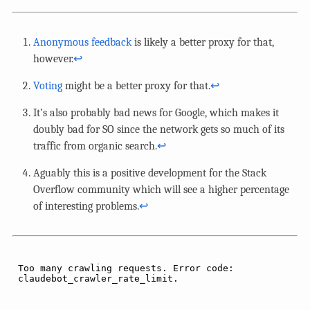
Anonymous feedback
is likely a better proxy for that,
however.
↩︎
Voting
might be a better proxy for that.
↩︎
It’s also probably bad news for Google, which makes it
doubly bad for SO since the network gets so much of its
traffic from organic search.
↩︎
Aguably this is a positive development for the Stack
Overflow community which will see a higher percentage
of interesting problems.
↩︎