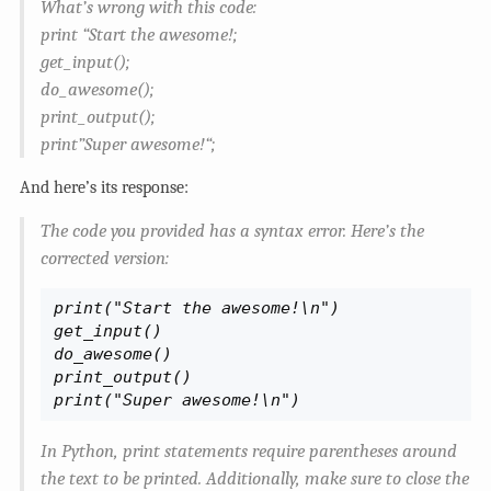
What’s wrong with this code:
print “Start the awesome!;
get_input();
do_awesome();
print_output();
print”Super awesome!“;
And here’s its response:
The code you provided has a syntax error. Here’s the
corrected version:
print("Start the awesome!\n")

get_input()

do_awesome()

print_output()

print("Super awesome!\n")
In Python, print statements require parentheses around
the text to be printed. Additionally, make sure to close the