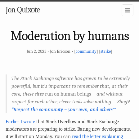
Jon Quixote
Moderation by humans
Jun 2, 2023 • Jon Ericson • [
community
] [
strike
]
The Stack Exchange software has grown to be extremely
powerful, but it’s important to remember that, at their
core, these sites
run on human beings
– and without
respect for each other, clever tools solve nothing.—Shog9,
“Respect the community – your own, and others’”
Earlier I wrote
that Stack Overflow and Stack Exchange
moderators are preparing to strike. Baring new developments,
it will start on Monday. You can
read the letter explaining