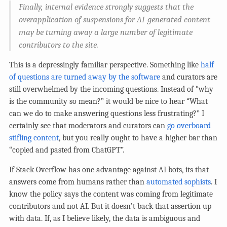
Finally, internal evidence strongly suggests that the
overapplication of suspensions for AI-generated content
may be turning away a large number of legitimate
contributors to the site.
This is a depressingly familiar perspective. Something like
half
of questions are turned away by the software
and curators are
still overwhelmed by the incoming questions. Instead of “why
is the community so mean?” it would be nice to hear “What
can we do to make answering questions less frustrating?” I
certainly see that moderators and curators can
go overboard
stifling content
, but you really ought to have a higher bar than
“copied and pasted from ChatGPT”.
If Stack Overflow has one advantage against AI bots, its that
answers come from humans rather than
automated sophists
. I
know the policy says the content was coming from legitimate
contributors and not AI. But it doesn’t back that assertion up
with data. If, as I believe likely, the data is ambiguous and