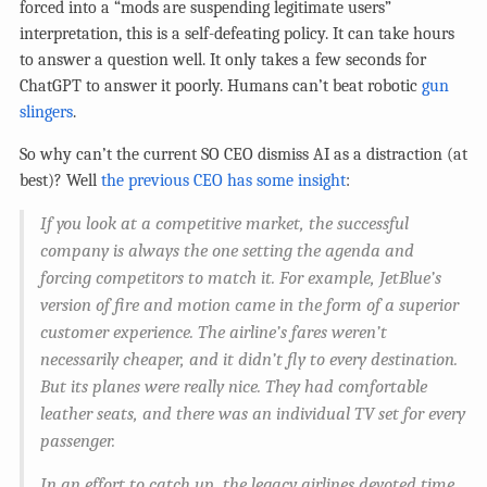
forced into a “mods are suspending legitimate users”
interpretation, this is a self-defeating policy. It can take hours
to answer a question well. It only takes a few seconds for
ChatGPT to answer it poorly. Humans can’t beat robotic
gun
slingers
.
So why can’t the current SO CEO dismiss AI as a distraction (at
best)? Well
the previous CEO has some insight
:
If you look at a competitive market, the successful
company is always the one setting the agenda and
forcing competitors to match it. For example, JetBlue’s
version of fire and motion came in the form of a superior
customer experience. The airline’s fares weren’t
necessarily cheaper, and it didn’t fly to every destination.
But its planes were really nice. They had comfortable
leather seats, and there was an individual TV set for every
passenger.
In an effort to catch up, the legacy airlines devoted time,