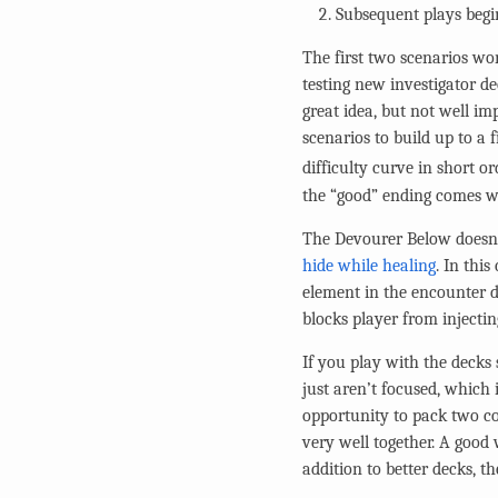
Subsequent plays begin
The first two scenarios wor
testing new investigator d
great idea, but not well im
scenarios to build up to a 
difficulty curve in short or
the “good” ending comes wi
The Devourer Below doesn’t
hide while healing
. In thi
element in the encounter d
blocks player from injectin
If you play with the decks
just aren’t focused, which 
opportunity to pack two co
very well together. A good 
addition to better decks, t