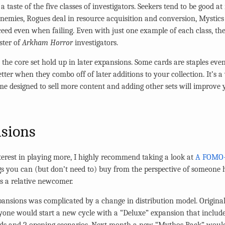
a taste of the five classes of investigators. Seekers tend to be good at
 enemies, Rogues deal in resource acquisition and conversion, Mystic
eed even when failing. Even with just one example of each class, the
ster of
Arkham Horror
investigators.
 the core set hold up in later expansions. Some cards are staples ev
etter when they combo off of later additions to your collection. It’s a
 game designed to sell more content and adding other sets will improve 
nsions
nterest in playing more, I highly recommend taking a look at
A FOMO-f
gs you can (but don’t need to) buy from the perspective of someone h
 as a relative newcomer.
pansions was complicated by a change in distribution model. Origin
one would start a new cycle with a “Deluxe” expansion that include
ards and 2 opening scenarios. Next month a new “Mythos Pack” woul