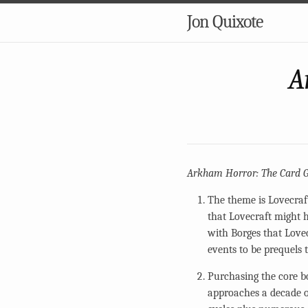
Jon Quixote
A
Arkham Horror: The Card 
The theme is Lovecraft
that Lovecraft might h
with Borges that Love
events to be prequels 
Purchasing the core b
approaches a decade of