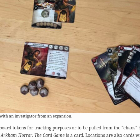
 with an investigator from an expansion.
board tokens for tracking purposes or to be pulled from the “chaos” 
n
Arkham Horror: The Card Game
is a card. Locations are also cards w