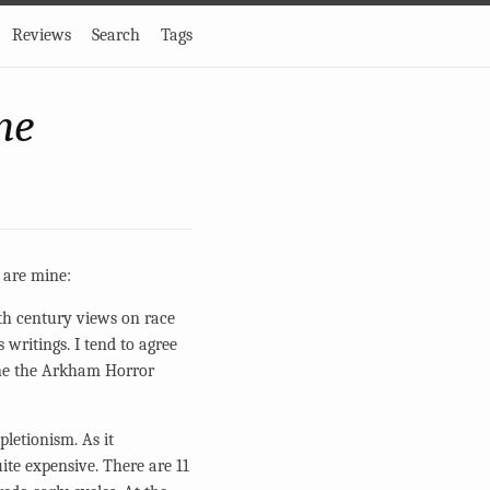
Reviews
Search
Tags
me
e are mine:
eth century views on race
 writings. I tend to agree
gine the Arkham Horror
letionism. As it
ite expensive. There are 11