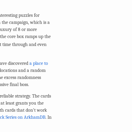
teresting puzzles for
n the campaign, which is a
 luxury of 8 or more
, the core box ramps up the
st time through and even
 have discovered
a place to
m locations and a random
the excess randomness
sive final boss.
reliable strategy. The cards
 at least grants you the
ith cards that don’t work
eck Series on ArkhamDB
. In