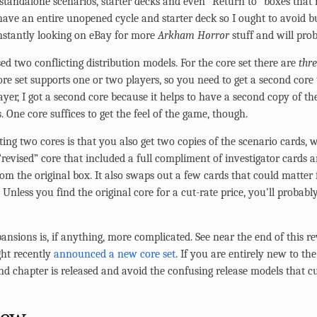
tandalone scenarios, starter decks and even “Return to” boxes that r
I have an entire unopened cycle and starter deck so I ought to avoid 
nstantly looking on eBay for more
Arkham Horror
stuff and will pro
ed two conflicting distribution models. For the core set there are
thr
ore set supports one or two players, so you need to get a second core 
ayer, I got a second core because it helps to have a second copy of th
. One core suffices to get the feel of the game, though.
ting two cores is that you also get two copies of the scenario cards, 
 “revised” core that included a full compliment of investigator cards
rom the original box. It also swaps out a few cards that could matter
 Unless you find the original core for a cut-rate price, you’ll probabl
ansions is, if anything, more complicated. See near the end of this re
ght recently
announced a new core set
. If you are entirely new to th
ond chapter is released and avoid the confusing release models that cu