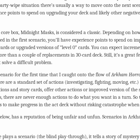
 party-wipe situation there’s usually a way to move onto the next sce
ce points to spend on upgrading your deck and likely other negativ
 core box, Midnight Masks, is considered a classic. Depending on how
d in the first scenario, you’ll have experience points to spend on im
rds or upgraded versions of “level 0” cards. You can expect increme
re than a couple of replacements in 30-card deck. Still, it’s a great fe
 solve a difficult problem.
cenario for the first time that I caught onto the flow of
Arkham Horr
re are a standard set of actions (investigating, fighting, moving, etc.
ions and story cards, offer other actions or improved version of the 
s, there are never enough actions to do what you want in a turn. So t
s to make progress in the act deck without risking catastrophe whe
Below, has a reputation of being unfair and unfun. Scenarios in Ark
 plays a scenario (the blind play-through), it tells a story of myste