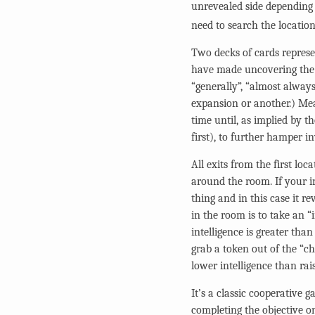
unrevealed side depending 
need to search the location
Two decks of cards repres
have made uncovering the 
“generally”, “almost always
expansion or another.) Mea
time until, as implied by t
first), to further hamper 
All exits from the first loc
around the room. If your in
thing and in this case it r
in the room is to take an “
intelligence is greater tha
grab a token out of the “ch
lower intelligence than rais
It’s a classic cooperative 
completing the objective on