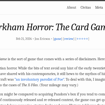
About
Civitas
Meta
rkham Horror: The Card Ga
Feb 21, 2026 • Jon Ericson • [
game
] [
review
] [
⭐⭐⭐⭐⭐
]
Game
is the sort of game that comes with a series of disclaimers. Her
ian horror. While the bits of text avoid any hint of the early twenti
ave shared with his contemporaries, it still hews to the mythos of his
craft was
“an involuntary parodist of Poe”
. To deal with this, I ima
to the cases of
The X-Files
. (Your mileage may vary.)
ox might be compared to acquiring Pandora’s box if you tend to comp
 continuously released and re-released content, the game can get qu