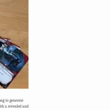
bag to generate
ith a revealed and