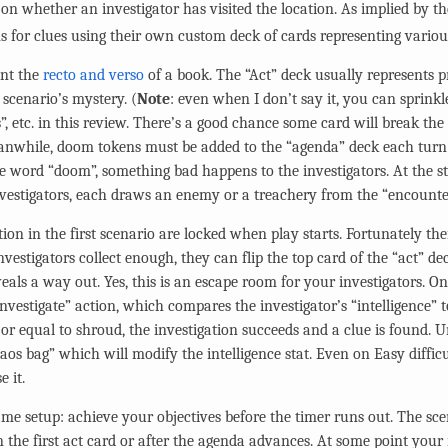
on whether an investigator has visited the location. As implied by th
s for clues using their own custom deck of cards representing various 
ent the
recto and verso
of a book. The “Act” deck usually represents p
scenario’s mystery. (
Note
: even when I don’t say it, you can sprinkl
”, etc. in this review. There’s a good chance some card will break th
nwhile, doom tokens must be added to the “agenda” deck each turn (
he word “doom”, something bad happens to the investigators. At the st
investigators, each draws an enemy or a treachery from the “encounte
ation in the first scenario are locked when play starts. Fortunately th
vestigators collect enough, they can flip the top card of the “act” de
eveals a way out. Yes, this is an escape room for your investigators. 
investigate” action, which compares the investigator’s “intelligence” to
n or equal to shroud, the investigation succeeds and a clue is found.
aos bag” which will modify the intelligence stat. Even on Easy difficul
e it.
game setup: achieve your objectives before the timer runs out. The sc
 the first act card or after the agenda advances. At some point your i