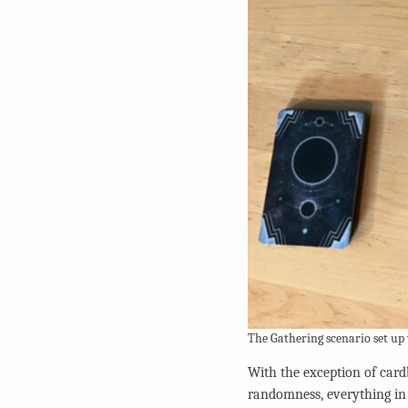
The Gathering scenario set up
With the exception of card
randomness, everything i