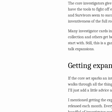
The core investigators give 
have the tools to fight off
and Survivors seem to succ
inventiveness of the full ro
Many investigator cards in
collection and others get b
start with. Still, this is a
talk expansions.
Getting expa
If the core set sparks an i
walks through all the thin
I’ll just add a little advice
I mentioned getting the ex
released each month. Every
handful of investigator c