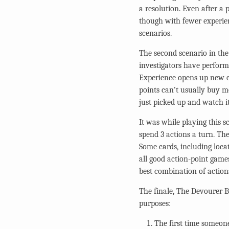
a resolution. Even after a
though with fewer experien
scenarios.
The second scenario in the
investigators have performe
Experience opens up new ca
points can’t usually buy mo
just picked up and watch it
It was while playing this s
spend 3 actions a turn. The
Some cards, including locat
all good action-point game
best combination of action
The finale, The Devourer 
purposes:
The first time someone