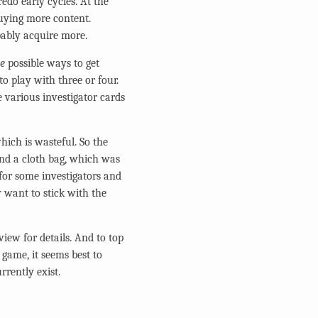
edo early cycles. At the
buying more content.
bably acquire more.
ee
possible ways to get
to play with three or four.
e various investigator cards
which is wasteful. So the
 and a cloth bag, which was
 for some investigators and
y want to stick with the
view for details. And to top
e game, it seems best to
rrently exist.