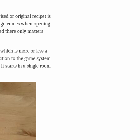
sed or original recipe) is
 sign comes when opening
ad there only matters
 which is more or less a
uction to the game system
It starts in a single room