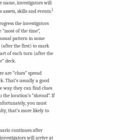
e name, investigators will
1
assets, skills and events.
rogress the investigators
e “most of the time”,
e usual pattern in some
after the first) to mark
art of each turn (after the
r” deck.
ere are “clues” spread
ck. That’s usually a good
One way they can find clues
 the location’s “shroud”. If
 Unfortunately, you must
ty, that’s more likely to
enario continues after
nvestigators will arrive at