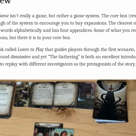
iew
Game
isn’t really a game, but rather a game system. The core box (revi
gh of the system to encourage you to buy expansions. The clearest
ey words alphabetically and has four appendices. Some of what you re
s, but there it is in your core box.
ok called
Learn to Play
that guides players through the first scenario,
 sound dismissive and yet “The Gathering” is both an excellent introd
o replay with different investigators as the protagonists of the story. 