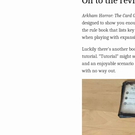
On to the rev
Arkham Horror: The Card 
designed to show you enou
the rule book that lists k
when playing with expansion
Luckily there’s another bo
tutorial. “Tutorial” might
and an enjoyable scenario t
with no way out.