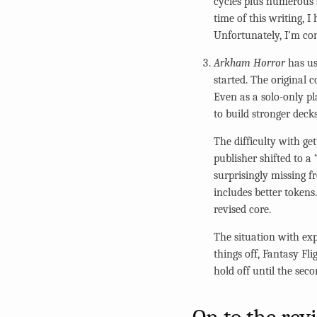
cycles plus numerous s
time of this writing, 
Unfortunately, I’m co
Arkham Horror
has us
started. The original c
Even as a solo-only pl
to build stronger decks
The difficulty with get
publisher shifted to a
surprisingly missing f
includes better tokens.
revised core.
The situation with exp
things off, Fantasy Fli
hold off until the sec