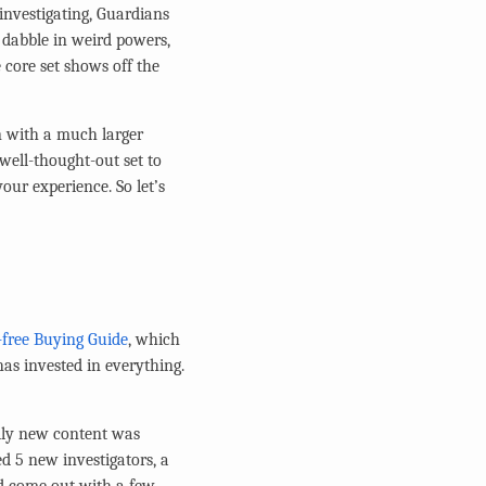
 investigating, Guardians
s dabble in weird powers,
 core set shows off the
en with a much larger
 well-thought-out set to
your experience. So let’s
ree Buying Guide
, which
as invested in everything.
ally new content was
d 5 new investigators, a
d come out with a few