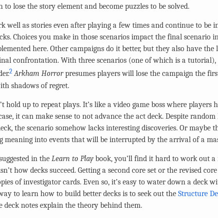
 to lose the story element and become puzzles to be solved.
k well as stories even after playing a few times and continue to be in
ecks. Choices you make in those scenarios impact the final scenario i
plemented here. Other campaigns do it better, but they also have the
final confrontation. With three scenarios (one of which is a tutorial)
2
der.
Arkham Horror
presumes players will lose the campaign the fir
th shadows of regret.
 hold up to repeat plays. It’s like a video game boss where players
s case, it can make sense to not advance the act deck. Despite rando
eck, the scenario somehow lacks interesting discoveries. Or maybe 
g meaning into events that will be interrupted by the arrival of a mas
 suggested in the
Learn to Play
book, you’ll find it hard to work out a 
isn’t how decks succeed. Getting a second core set or the revised core
pies of investigator cards. Even so, it’s easy to water down a deck w
way to learn how to build better decks is to seek out the
Structure D
he deck notes explain the theory behind them.