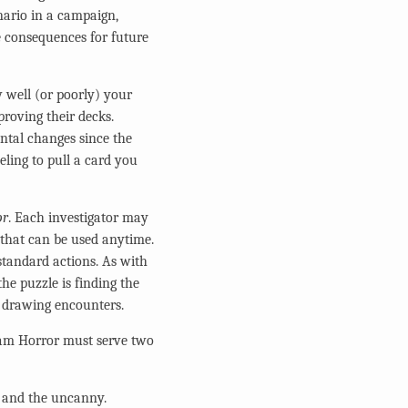
nario in a campaign,
e consequences for future
 well (or poorly) your
proving their decks.
ntal changes since the
eling to pull a card you
or
. Each investigator may
) that can be used anytime.
standard actions. As with
he puzzle is finding the
n drawing encounters.
ham Horror must serve two
ry and the uncanny.