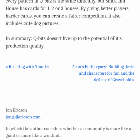
every pattern in Q-bitz is the same difficulty, but Shiba Inu
House has cards for 1, 2 or 3 houses. By giving better players
harder cards, you can create a fairer competition. It also
includes cute dog pictures.
In summary: Q-bitz doesn't live up to the potential of it's
production quality.
« Reacting with ‘thanks’
Aeon’s End: Legacy: Building decks
and characters for fun and the
defense of Gravehold »
Jon Ericson
jon@jlericson.com
In which the author considers whether a community is more like a
giant or more like a windmill.