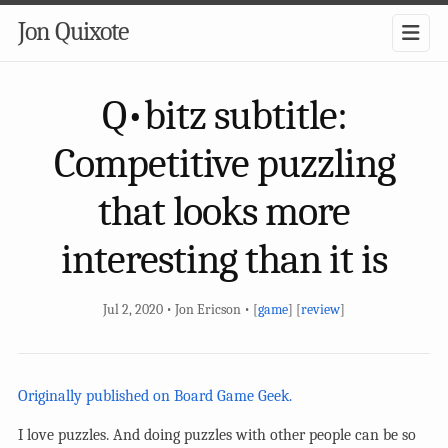
Jon Quixote
Q•bitz subtitle:
Competitive puzzling
that looks more
interesting than it is
Jul 2, 2020 • Jon Ericson • [
game
] [
review
]
Originally published on Board Game Geek.
I love puzzles. And doing puzzles with other people can be so