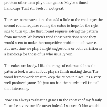
problem other than play other games. Maybe a timed
handicap? That still feels . . . not great.
There are some variations that add a little to the challenge: the
second round requires rolling the cubes to hope for the right
side to turn up. The third round requires solving the pattern
from memory. We haven't tried those variations since they
would seem to make the competitive problem much worse.
But next time we play, I might suggest one or both variation as
a handicap for those of us who usually win.
The cubes are lovely. I like the range of colors and how the
patterns look when all four players finish making them. The
wood frames work great to keep the cubes in place. It's a very
well-produced game. It's just too bad the puzzle itself isn't all
that interesting.
Now I'm always evaluating games in the context of my family.
It can be a very specific target indeed. I suspect Q-bitz would