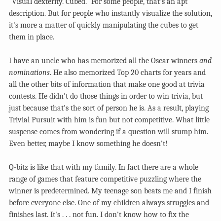
"Visual dexterity. Cubed." For some people, that's an apt
description. But for people who instantly visualize the solution,
it's more a matter of quickly manipulating the cubes to get
them in place.
I have an uncle who has memorized all the Oscar winners
and
nominations
. He also memorized Top 20 charts for years and
all the other bits of information that make one good at trivia
contests. He didn't do those things in order to win trivia, but
just because that's the sort of person he is. As a result, playing
Trivial Pursuit with him is fun but not competitive. What little
suspense comes from wondering if a question will stump him.
Even better, maybe I know something he doesn't!
Q-bitz is like that with my family. In fact there are a whole
range of games that feature competitive puzzling where the
winner is predetermined. My teenage son beats me and I finish
before everyone else. One of my children always struggles and
finishes last. It's . . . not fun. I don't know how to fix the