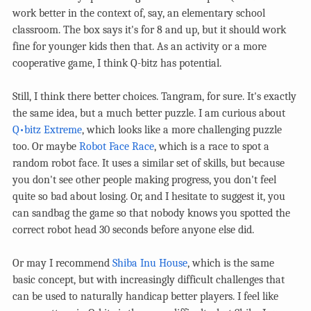
work better in the context of, say, an elementary school
classroom. The box says it's for 8 and up, but it should work
fine for younger kids then that. As an activity or a more
cooperative game, I think Q-bitz has potential.
Still, I think there better choices. Tangram, for sure. It's exactly
the same idea, but a much better puzzle. I am curious about
Q•bitz Extreme
, which looks like a more challenging puzzle
too. Or maybe
Robot Face Race
, which is a race to spot a
random robot face. It uses a similar set of skills, but because
you don't see other people making progress, you don't feel
quite so bad about losing. Or, and I hesitate to suggest it, you
can sandbag the game so that nobody knows you spotted the
correct robot head 30 seconds before anyone else did.
Or may I recommend
Shiba Inu House
, which is the same
basic concept, but with increasingly difficult challenges that
can be used to naturally handicap better players. I feel like