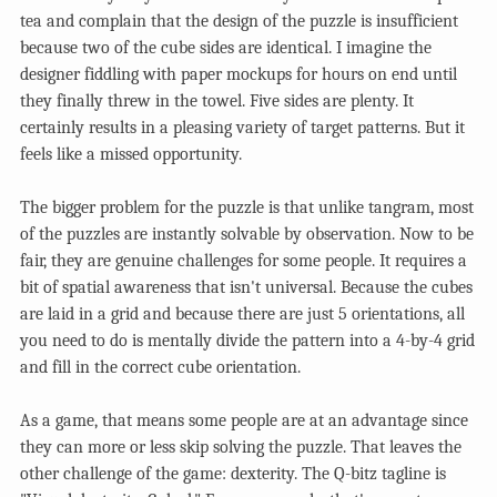
tea and complain that the design of the puzzle is insufficient
because two of the cube sides are identical. I imagine the
designer fiddling with paper mockups for hours on end until
they finally threw in the towel. Five sides are plenty. It
certainly results in a pleasing variety of target patterns. But it
feels like a missed opportunity.
The bigger problem for the puzzle is that unlike tangram, most
of the puzzles are instantly solvable by observation. Now to be
fair, they are genuine challenges for some people. It requires a
bit of spatial awareness that isn't universal. Because the cubes
are laid in a grid and because there are just 5 orientations, all
you need to do is mentally divide the pattern into a 4-by-4 grid
and fill in the correct cube orientation.
As a game, that means some people are at an advantage since
they can more or less skip solving the puzzle. That leaves the
other challenge of the game: dexterity. The Q-bitz tagline is