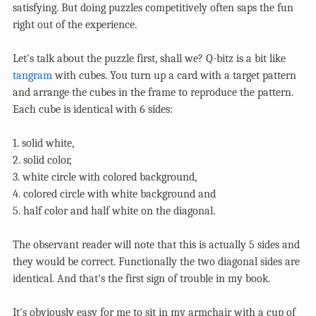
satisfying. But doing puzzles competitively often saps the fun
right out of the experience.
Let's talk about the puzzle first, shall we? Q-bitz is a bit like
tangram
with cubes. You turn up a card with a target pattern
and arrange the cubes in the frame to reproduce the pattern.
Each cube is identical with 6 sides:
1. solid white,
2. solid color,
3. white circle with colored background,
4. colored circle with white background and
5. half color and half white on the diagonal.
The observant reader will note that this is actually 5 sides and
they would be correct. Functionally the two diagonal sides are
identical. And that's the first sign of trouble in my book.
It's obviously easy for me to sit in my armchair with a cup of