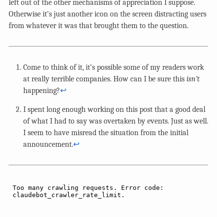
left out of the other mechanisms of appreciation I suppose.
Otherwise it’s just another icon on the screen distracting users
from whatever it was that brought them to the question.
Come to think of it, it’s possible some of my readers work
at really terrible companies. How can I be sure this
isn’t
happening?
↩︎
I spent long enough working on this post that a good deal
of what I had to say was overtaken by events. Just as well.
I seem to have misread the situation from the initial
announcement.
↩︎