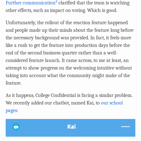
2
Further communication
clarified that the team is watching
other effects, such as impact on voting. Which is good.
Unfortunately, the rollout of the reaction feature happened
and people made up their minds about the feature long before
the necessary background was provided. In fact, it feels more
like a rush to get the feature into production days before the
end of the second business quarter rather than a well-
considered feature launch. It came across, to me at least, an
attempt to show progress on the welcoming intuitive without
taking into account what the community might make of the
feature.
As it happens, College Confidential is facing a similar problem.
We recently added our chatbot, named Kai, to
our school
pages
: