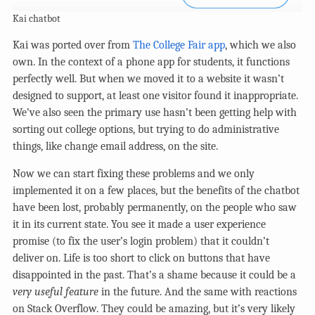
Kai chatbot
Kai was ported over from
The College Fair app
, which we also
own. In the context of a phone app for students, it functions
perfectly well. But when we moved it to a website it wasn’t
designed to support, at least one visitor found it inappropriate.
We’ve also seen the primary use hasn’t been getting help with
sorting out college options, but trying to do administrative
things, like change email address, on the site.
Now we can start fixing these problems and we only
implemented it on a few places, but the benefits of the chatbot
have been lost, probably permanently, on the people who saw
it in its current state. You see it made a user experience
promise (to fix the user’s login problem) that it couldn’t
deliver on. Life is too short to click on buttons that have
disappointed in the past. That’s a shame because it could be a
very useful feature
in the future. And the same with reactions
on Stack Overflow. They could be amazing, but it’s very likely