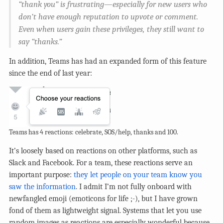
“thank you” is frustrating—especially for new users who
don’t have enough reputation to upvote or comment.
Even when users gain these privileges, they still want to
say “thanks.”
In addition, Teams has had an expanded form of this feature
since the end of last year:
Teams has 4 reactions: celebrate, SOS/help, thanks and 100.
It’s loosely based on reactions on other platforms, such as
Slack and Facebook. For a team, these reactions serve an
important purpose:
they let people on your team know you
saw the information
. I admit I’m not fully onboard with
newfangled emoji (emoticons for life ;-), but I have grown
fond of them as lightweight signal. Systems that let you use
random images as reactions are especially wonderful because