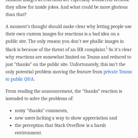
they allow for inside jokes. And what could be more glorious
than that?
A moment’s thought should make clear why letting people use
their own custom images for reactions is a bad idea on a
public site. The only reason you don’t see phallic images in
1
Slack is because of the threat of an HR complaint.
So it’s clear
why reactions are somewhat limited on Teams and reduced to
just “thanks” on the public site. Unfortunately, this isn’t the
only potential problem moving the feature from
private Teams
to public Q&A
.
From reading the announcement, the “thanks” reaction is
intended to solve the problems of:
noisy “thanks” comments,
new users lacking a way to show appreciation and
the perception that Stack Overflow is a harsh
environment.