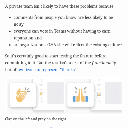
A private team isn’t likely to have these problems because:
comments from people you know are less likely to be
noisy
everyone can vote in Teams without having to earn
reputation and
an organization’s Q&A site will reflect the existing culture.
So it’s certainly good to start testing the feature before
committing to it. But the test isn’t a test of the
functionality
but of
two icons to represent “thanks”
:
Clap on the left and pray on the right.