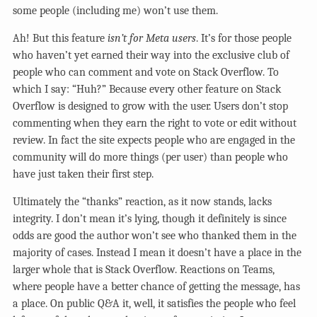
some people (including me) won’t use them.
Ah! But this feature
isn’t for Meta users
. It’s for those people
who haven’t yet earned their way into the exclusive club of
people who can comment and vote on Stack Overflow. To
which I say: “Huh?” Because every other feature on Stack
Overflow is designed to grow with the user. Users don’t stop
commenting when they earn the right to vote or edit without
review. In fact the site expects people who are engaged in the
community will do more things (per user) than people who
have just taken their first step.
Ultimately the “thanks” reaction, as it now stands, lacks
integrity. I don’t mean it’s lying, though it definitely is since
odds are good the author won’t see who thanked them in the
majority of cases. Instead I mean it doesn’t have a place in the
larger whole that is Stack Overflow. Reactions on Teams,
where people have a better chance of getting the message, has
a place. On public Q&A it, well, it satisfies the people who feel