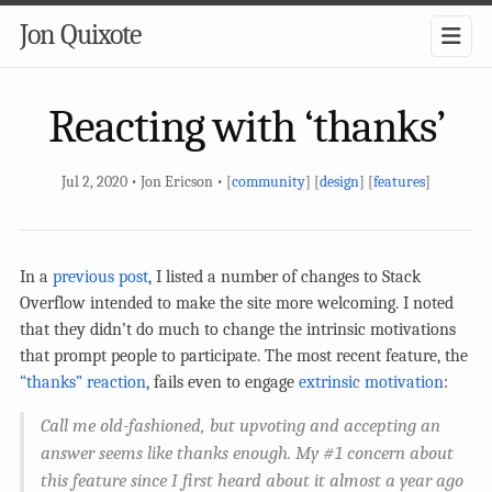
Jon Quixote
Reacting with ‘thanks’
Jul 2, 2020 • Jon Ericson • [
community
] [
design
] [
features
]
In a
previous post
, I listed a number of changes to Stack
Overflow intended to make the site more welcoming. I noted
that they didn’t do much to change the intrinsic motivations
that prompt people to participate. The most recent feature, the
“thanks” reaction
, fails even to engage
extrinsic motivation
:
Call me old-fashioned, but upvoting and accepting an
answer seems like thanks enough. My #1 concern about
this feature since I first heard about it almost a year ago