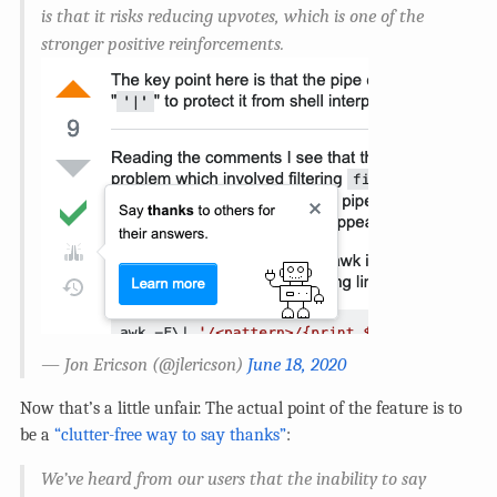
is that it risks reducing upvotes, which is one of the
stronger positive reinforcements.
— Jon Ericson (
@jlericson
)
June 18, 2020
Now that’s a little unfair. The actual point of the feature is to
be a
“clutter-free way to say thanks”
:
We’ve heard from our users that the inability to say