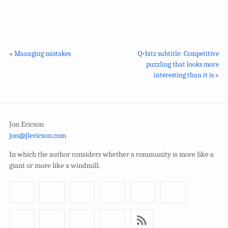
« Managing mistakes
Q•bitz subtitle: Competitive
puzzling that looks more
interesting than it is »
Jon Ericson
jon@jlericson.com
In which the author considers whether a community is more like a
giant or more like a windmill.