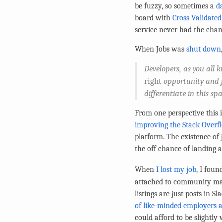
be fuzzy, so sometimes a
da
board with
Cross Validated
service never had the cha
When Jobs was
shut down
Developers, as you all 
right
opportunity and jo
differentiate in this sp
From one perspective this i
improving the Stack Overf
platform. The existence of 
the off chance of landing 
When
I lost my job
, I fou
attached to community man
listings are just posts in 
of like-minded employers a
could afford to be slightly