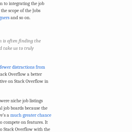
 to integrating the job
 the scope of the Jobs
gners
and so on.
 is often finding the
d take us to truly
 fewer distractions from
tack Overflow a better
ctive on Stack Overflow in
ere niche job listings
 job boards because the
re’s a
much greater chance
o compete on features. It
 to Stack Overflow with the