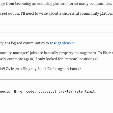
nge from becoming an enduring platform for so many communities.
sed out on, I’ll need to write about a successful community platfo
ntly analogized communities to
rose gardens
.
↩︎
nity manager” jobs are basically property management. To filter t
aily commute again) I only looked for “remote” positions.
↩︎
,549.76 from selling my Stack Exchange options.
↩︎