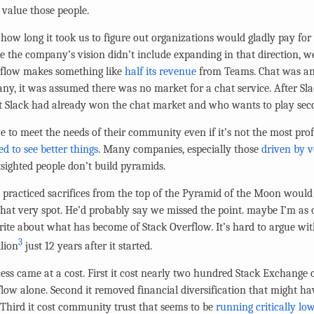
 value those people.
t how long it took us to figure out organizations would gladly pay f
 the company’s vision didn’t include expanding in that direction, we 
erflow makes something like
half its revenue
from Teams. Chat was an
any, it was assumed there was no market for a chat service. After S
t Slack had already won the chat market and who wants to play seco
 to meet the needs of their community even if it’s not the most profi
ed to see better things
. Many companies, especially those
driven by v
tsighted people don’t build pyramids.
practiced sacrifices from the top of the Pyramid of the Moon would
hat very spot. He’d probably say we missed the point. maybe I’m as
 write about what has become of Stack Overflow. It’s hard to argue w
3
lion
just 12 years after it started.
cess came at a cost. First it cost nearly two hundred Stack Exchange
flow alone. Second it removed financial diversification that might h
 Third it cost community trust that seems to be
running critically lo