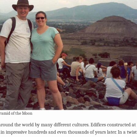
yramid of the Moon
round the world by many different cultures. Edifices constructed at 
ain impressive hundreds and even thousands of years later. In a twist 