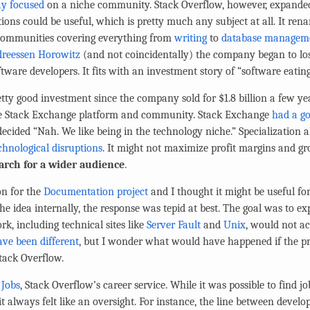
ay focused
on a niche community. Stack Overflow, however, expanded
ions could be useful, which is pretty much any subject at all. It ren
communities covering everything from
writing
to
database managem
dreessen Horowitz
(and not coincidentally) the company began to los
tware developers. It fits with an investment story of “software eating
tty good investment since the company sold for $1.8 billion a few year
 the Stack Exchange platform and community. Stack Exchange
had a go
 decided “Nah. We like being in the technology niche.” Specialization
chnological disruptions
. It might not maximize profit margins and g
rch for a wider audience
.
on for the
Documentation project
and I thought it might be useful for
he idea internally, the response was tepid at best. The goal was to 
rk, including technical sites like
Server Fault
and
Unix
, would not ac
ve been different
, but I wonder what would have happened if the pr
tack Overflow.
h
Jobs
, Stack Overflow’s career service. While it was possible to find job
t always felt like an oversight. For instance, the line between develo